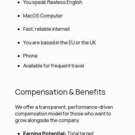
You speak flawless English
MacOS Computer
Fast, reliable internet
You are based in the EU or the UK
Phone
Available for frequent travel
Compensation & Benefits
We offer a transparent, performance-driven
compensation model for those who want to
grow alongside the company.
Earning Potential:
Total target