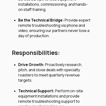
installations, commissioning, and hands-
on staff training.
Be the Technical Bridge:
Provide expert
remote troubleshooting via phone and
video, ensuring our partners never lose a
day of production.
Responsibilities:
Drive Growth:
Proactively research,
pitch, and close deals with specialty
roasters to meet quarterly revenue
targets.
Technical Support:
Perform on-site
equipment installations and provide
remote troubleshooting support to