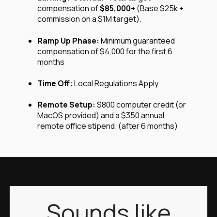
compensation of
$85,000+
(Base $25k +
commission on a $1M target).
Ramp Up Phase
:
Minimum guaranteed
compensation of
$4,000 for the first 6
months
Time Off:
Local Regulations Apply
Remote Setup:
$800 computer credit (or
MacOS provided) and a $350 annual
remote office stipend. (after 6 months)
Sounds like