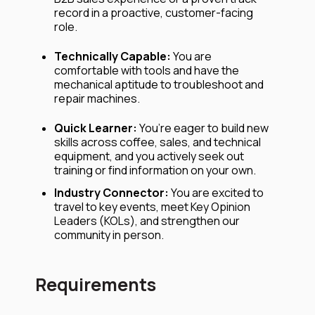
record in a proactive, customer-facing
role.
Technically Capable:
You are
comfortable with tools and have the
mechanical aptitude to troubleshoot and
repair machines.
Quick Learner:
You’re eager to build new
skills across coffee, sales, and technical
equipment, and you actively seek out
training or find information on your own.
Industry Connector:
You are excited to
travel to key events, meet Key Opinion
Leaders (KOLs), and strengthen our
community in person.
Requirements