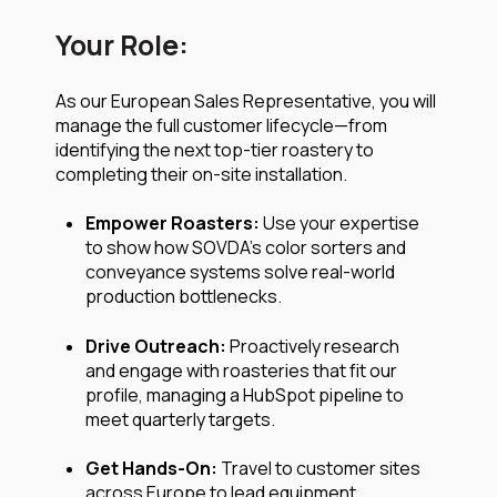
Your Role:
As our European Sales Representative, you will
manage the full customer lifecycle—from
identifying the next top-tier roastery to
completing their on-site installation.
Empower Roasters:
Use your expertise
to show how SOVDA’s color sorters and
conveyance systems solve real-world
production bottlenecks.
Drive Outreach:
Proactively research
and engage with roasteries that fit our
profile, managing a HubSpot pipeline to
meet quarterly targets.
Get Hands-On:
Travel to customer sites
across Europe to lead equipment