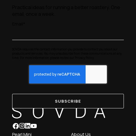
Practical ideas for running a better roastery. One
email, once a week.
Email
*
SOVDA requires the contact information you provide to contact you about our
products and services. You may unsubscribe from these communications at any
time. For more information, please review our
Privacy Policy
.
Pearl Mini
About Us