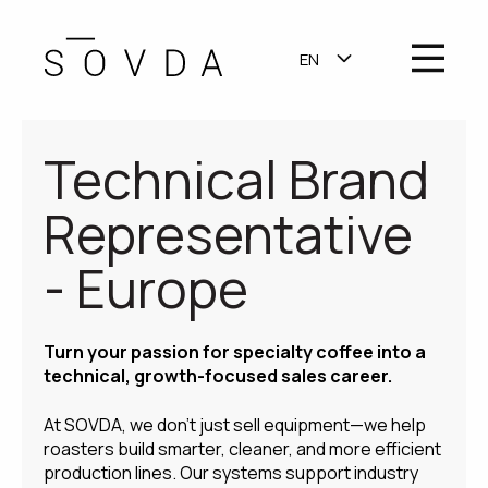
OPEN MA
EN
SHOW SUBMENU F
Technical Brand
Representative
- Europe
Turn your passion for specialty coffee into a
technical, growth-focused sales career.
At SOVDA, we don’t just sell equipment—we help
roasters build smarter, cleaner, and more efficient
production lines. Our systems support industry