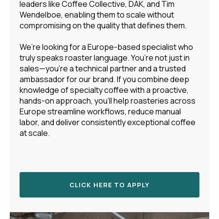
leaders like Coffee Collective, DAK, and Tim
Wendelboe, enabling them to scale without
compromising on the quality that defines them.
We’re looking for a Europe-based specialist who
truly speaks roaster language. You’re not just in
sales—you’re a technical partner and a trusted
ambassador for our brand. If you combine deep
knowledge of specialty coffee with a proactive,
hands-on approach, you’ll help roasteries across
Europe streamline workflows, reduce manual
labor, and deliver consistently exceptional coffee
at scale.
CLICK HERE TO APPLY