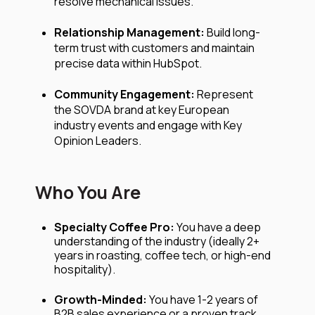
resolve mechanical issues.
Relationship Management:
Build long-
term trust with customers and maintain
precise data within HubSpot.
Community Engagement:
Represent
the SOVDA brand at key European
industry events and engage with Key
Opinion Leaders.
Who You Are
Specialty Coffee Pro:
You have a deep
understanding of the industry (ideally 2+
years in roasting, coffee tech, or high-end
hospitality).
Growth-Minded:
You have 1-2 years of
B2B sales experience or a proven track